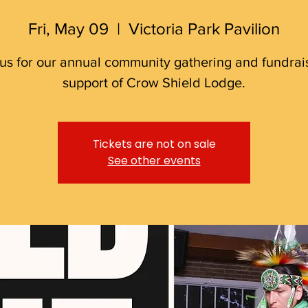
Fri, May 09
  |  
Victoria Park Pavilion
 us for our annual community gathering and fundrais
support of Crow Shield Lodge.
Tickets are not on sale
See other events