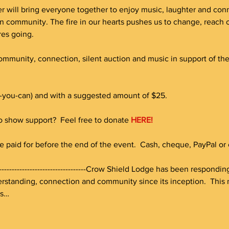
r will bring everyone together to enjoy music, laughter and connec
n community. The fire in our hearts pushes us to change, reac
res going.
community, connection, silent auction and music in support of th
-you-can) and with a suggested amount of $25. 
to show support?  Feel free to donate 
HERE!
e paid for before the end of the event.  Cash, cheque, PayPal or c
-----------------------------------------Crow Shield Lodge has been respon
standing, connection and community since its inception.  This n
es…