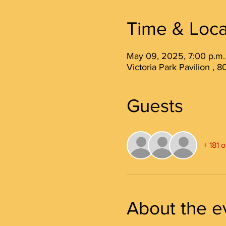
Time & Loca
May 09, 2025, 7:00 p.m.
Victoria Park Pavilion ,
Guests
+ 181 
About the e