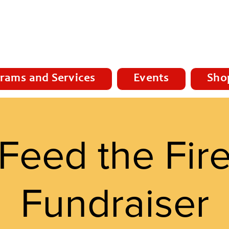
rams and Services
Events
Sho
Feed the Fir
Fundraiser