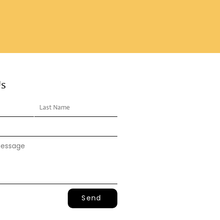
Us
Send