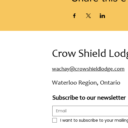
Crow Shield Lod
wachay@crowshieldlodge.com
Waterloo Region, Ontario
Subscribe to our newsletter
I want to subscribe to your mailing 