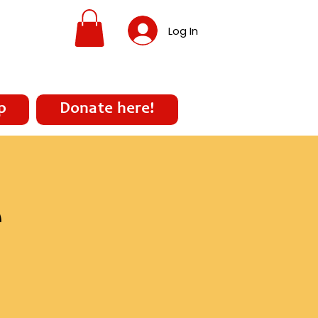
Log In
p
Donate here!
e