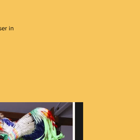
er in