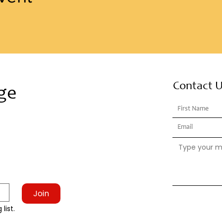
Contact 
ge
Join
list.