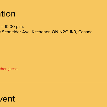
tion
 – 10:00 p.m.
 80 Schneider Ave, Kitchener, ON N2G 1K9, Canada
other guests
vent