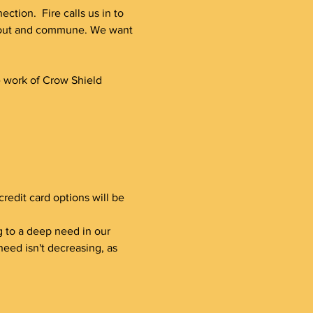
tion.  Fire calls us in to 
h out and commune. We want 
e work of Crow Shield 
redit card options will be 
ding to a deep need in our 
eed isn't decreasing, as 