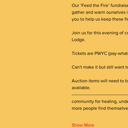
Our ‘Feed the Fire’ fundraise
gather and warm ourselves i
you to help us keep these fi
Join us for this evening of 
Lodge. 
Tickets are PWYC (pay-what
Can't make it but still want 
Auction items will need to b
available.
--------------------------------
community for healing, under
more people find themselv
Show More