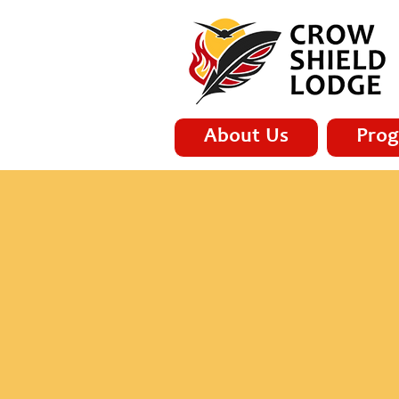
About Us
Prog