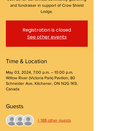
and fundraiser in support of Crow Shield
Lodge.
Registration is closed
See other events
Time & Location
May 03, 2024, 7:00 p.m. – 10:00 p.m.
Willow River (Victoria Park) Pavilion, 80
Schneider Ave, Kitchener, ON N2G 1K9,
Canada
Guests
+ 188 other guests