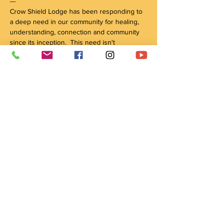
---

Crow Shield Lodge has been responding to 
a deep need in our community for healing, 
understanding, connection and community 
since its inception.  This need isn't 
decreasing, as more people find 
themselves…
Show More
Tickets
Sale ended
Ticket type
Feed the Fire
Price
Pay what you want