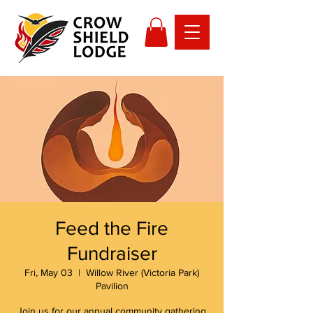
Feed the Fire
Fundraiser
Fri, May 03
  |  
Willow River (Victoria Park)
Pavilion
Join us for our annual community gathering