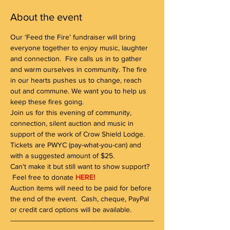
About the event
Our ‘Feed the Fire’ fundraiser will bring 
everyone together to enjoy music, laughter 
and connection.  Fire calls us in to gather 
and warm ourselves in community. The fire 
in our hearts pushes us to change, reach 
out and commune. We want you to help us 
keep these fires going.
Join us for this evening of community, 
connection, silent auction and music in 
support of the work of Crow Shield Lodge. 
Tickets are PWYC (pay-what-you-can) and 
with a suggested amount of $25. 
Can't make it but still want to show support? 
 Feel free to donate 
HERE!
Auction items will need to be paid for before 
the end of the event.  Cash, cheque, PayPal 
or credit card options will be available.
----------------------------------------------------------------------