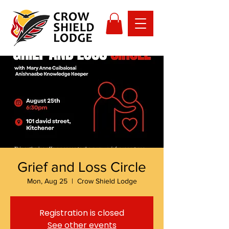
Grief and Loss Circle
Mon, Aug 25
  |  
Crow Shield Lodge
Registration is closed
See other events