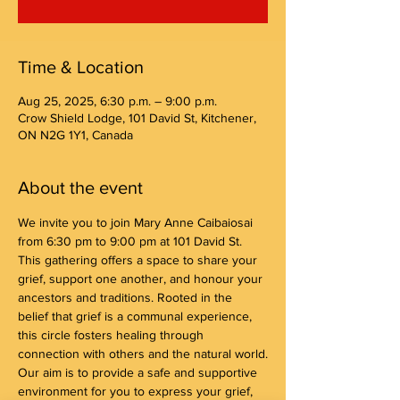
Time & Location
Aug 25, 2025, 6:30 p.m. – 9:00 p.m.
Crow Shield Lodge, 101 David St, Kitchener,
ON N2G 1Y1, Canada
About the event
We invite you to join Mary Anne Caibaiosai 
from 6:30 pm to 9:00 pm at 101 David St. 
This gathering offers a space to share your 
grief, support one another, and honour your 
ancestors and traditions. Rooted in the 
belief that grief is a communal experience, 
this circle fosters healing through 
connection with others and the natural world.
Our aim is to provide a safe and supportive 
environment for you to express your grief, 