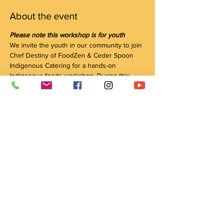
About the event
Please note this workshop is for youth
We invite the youth in our community to join 
Chef Destiny of FoodZen & Ceder Spoon 
Indigenous Catering for a hands-on 
Indigenous foods workshop. During this 
session, we will be making Three Sisters 
Soup and Wild Rice Salad together. We will 
talk about the Indigenous ingredients of 
Canada, the agriculture of Indigenous 
people with regard to the Three Sisters and 
food sovereignty, as well as healthy eating 
habits and tips on limiting food waste.
(The soup and salad are dairy-free, gluten-
free, nut-free and vegan)