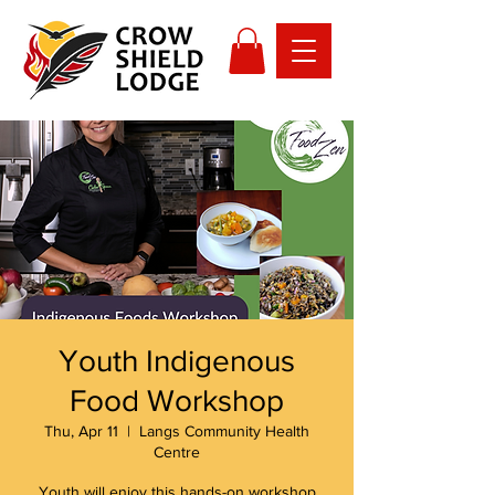
Youth Indigenous
Food Workshop
Thu, Apr 11
  |  
Langs Community Health
Centre
Youth will enjoy this hands-on workshop