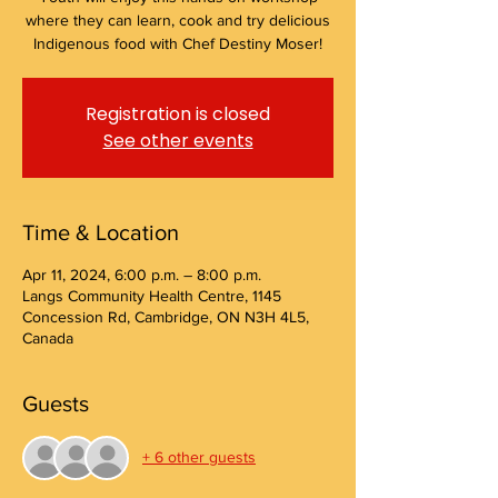
where they can learn, cook and try delicious
Indigenous food with Chef Destiny Moser!
Registration is closed
See other events
Time & Location
Apr 11, 2024, 6:00 p.m. – 8:00 p.m.
Langs Community Health Centre, 1145
Concession Rd, Cambridge, ON N3H 4L5,
Canada
Guests
+ 6 other guests