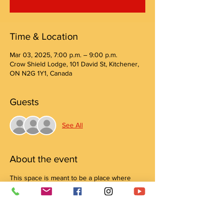
Time & Location
Mar 03, 2025, 7:00 p.m. – 9:00 p.m.
Crow Shield Lodge, 101 David St, Kitchener,
ON N2G 1Y1, Canada
Guests
See All
About the event
This space is meant to be a place where 
your head and heart feel safe to connect 
and create! Join us for a creative drop-in 
evening All are welcome to join and learn 