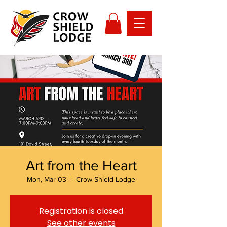
Art from the Heart
Mon, Mar 03
  |  
Crow Shield Lodge
Registration is closed
See other events