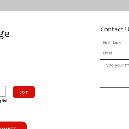
Contact 
ge
Join
list.