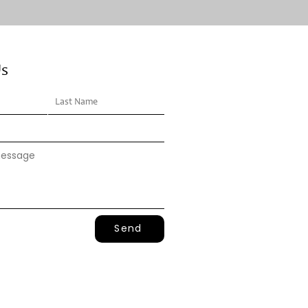
Us
Send