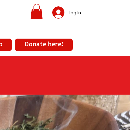
Log In
p
Donate here!
covery, and Treatment