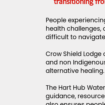
transitioning f
People experiencing
health challenges, 
difficult to navigate
Crow Shield Lodge o
and non Indigenous
alternative healing.
The Hart Hub Water
guidance, resources
also ensures peopl