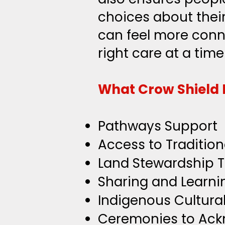
choices about their
can feel more conn
right care at a time
What Crow Shield 
Pathways Support
Access to Tradition
Land Stewardship 
Sharing and Learni
Indigenous Cultura
Ceremonies to Ac