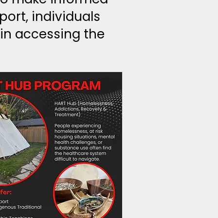
ort, individuals
in accessing the