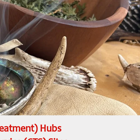
reatment) Hubs