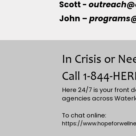
Scott -
outreach@
John –
programs@
In Crisis or N
Call 1-844-HER
Here 24/7 is your front d
agencies across Waterl
To chat online:
https://www.hopeforwellne