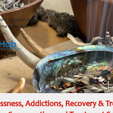
ed indigenous led
 the HART Hub
on.
sness, Addictions, Recovery & T