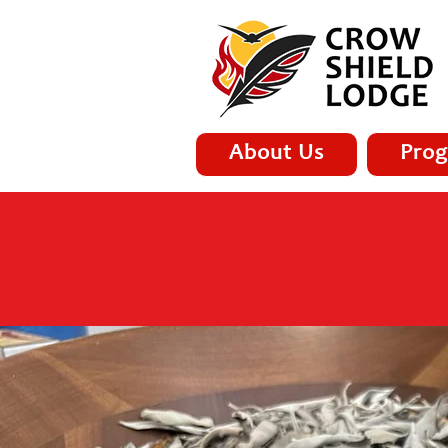
About Us
Prog
H.A.R.T. H