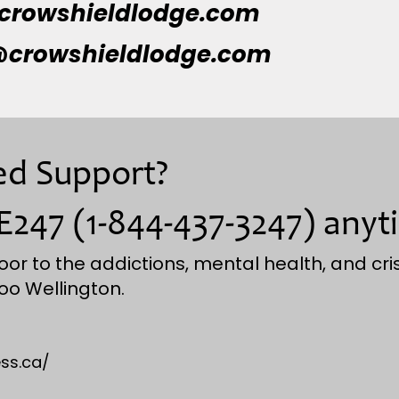
crowshieldlodge.com
crowshieldlodge.com
eed Support?
E247 (1-844-437-3247) anyt
oor to the addictions, mental health, and cris
oo Wellington.
ss.ca/