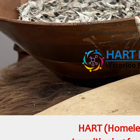
Crow Shield Lodge is a valu
community partner with
Waterloo Regi
HART (Homeles