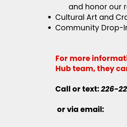
and
honor our r
Cultural Art and C
Community Drop-I
For more informat
Hub team, they ca
Call or text:
226-2
or via email: