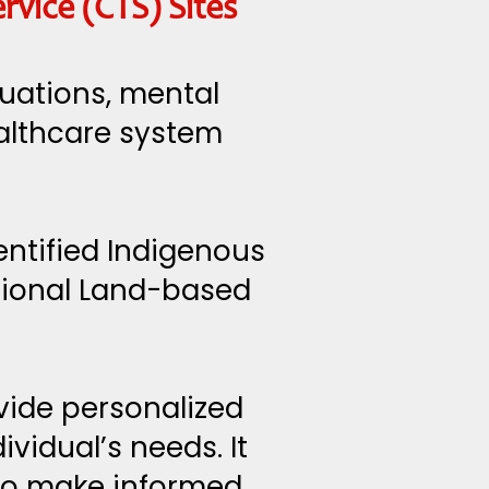
vice (CTS) Sites
tuations, mental
ealthcare system
entified Indigenous
tional Land-based
vide personalized
vidual’s needs. It
 to make informed