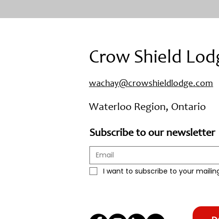
Crow Shield Lod
wachay@crowshieldlodge.com
Waterloo Region, Ontario
Subscribe to our newsletter
I want to subscribe to your mailing 