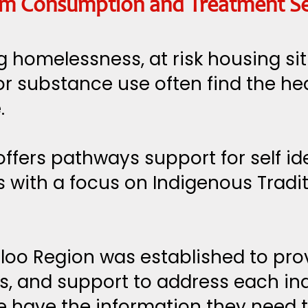
rom Consumption and Treatment Ser
 homelessness, at risk housing si
or substance use often find the h
.
ffers pathways support for self id
 with a focus on Indigenous Tradi
loo Region was established to pro
, and support to address each indi
e have the information they need