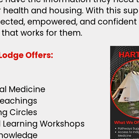
 health and housing. With this supp
ected, empowered, and confident 
 that works for them.
Lodge Offers:
al Medicine
Teachings
ng Circles
l Learning Workshops
knowledge