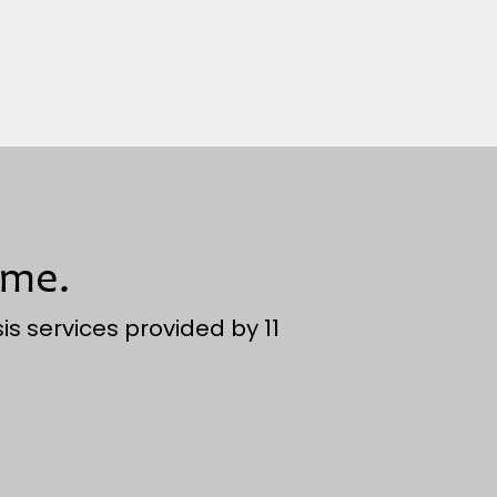
ime.
is services provided by 11