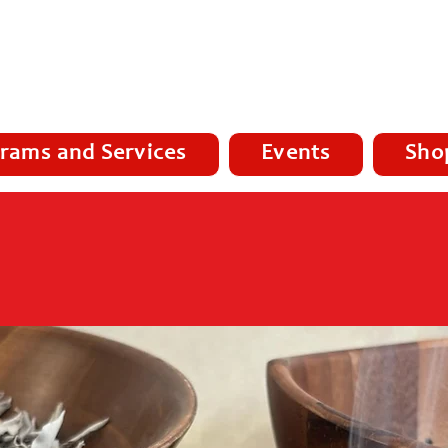
rams and Services
Events
Sho
ub -
Homelessness, Addictions, Re