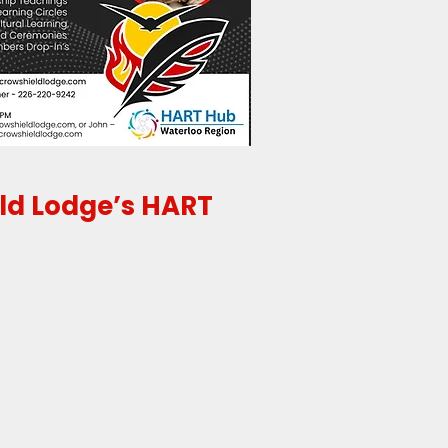
eld Lodge’s HART