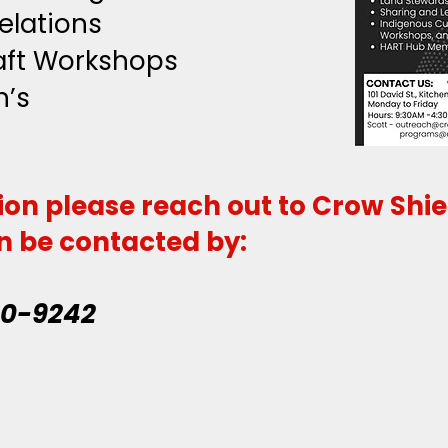
elations
raft Workshops
n’s
ion please reach out to Crow Shi
n be contacted by:
20-9242