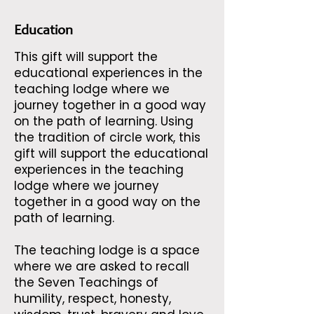
Education
This gift will support the
educational experiences in the
teaching lodge where we
journey together in a good way
on the path of learning. Using
the tradition of circle work, this
gift will support the educational
experiences in the teaching
lodge where we journey
together in a good way on the
path of learning.
The teaching lodge is a space
where we are asked to recall
the Seven Teachings of
humility, respect, honesty,