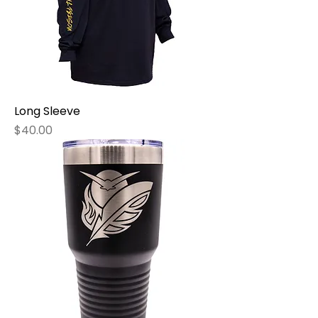
Long Sleeve
Price
$40.00