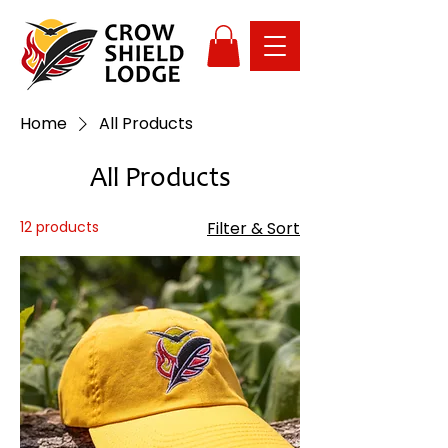
Home
All Products
All Products
12 products
Filter & Sort