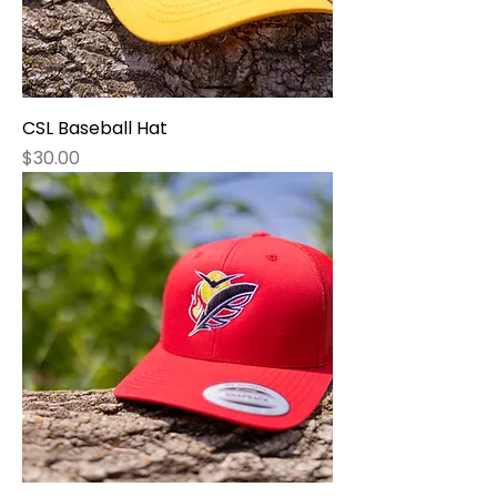
CSL Baseball Hat
Price
$30.00