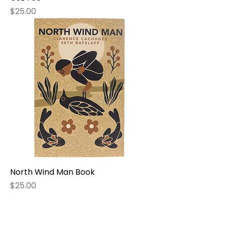
Price
$25.00
North Wind Man Book
Price
$25.00