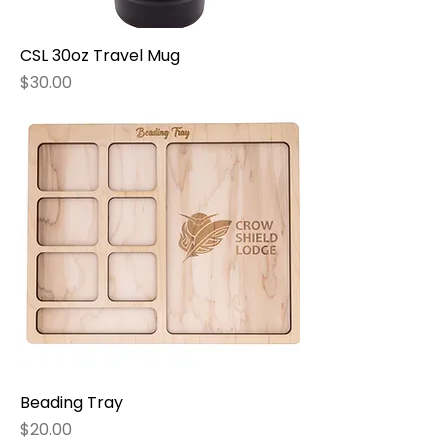
CSL 30oz Travel Mug
Price
$30.00
Beading Tray
Price
$20.00