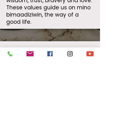
wisdom, trust, bravery and love.
These values guide us on mino
bimaadiziwin, the way of a
good life.
Healing
By supporting our healing
ceremonies we will continue to
provide opportunities such as
healing circles and other
experiences to those who are
searching for traditional
Indigenous healing ceremonies.
To move forward on our path of
mino bimaadiziwin, the way of