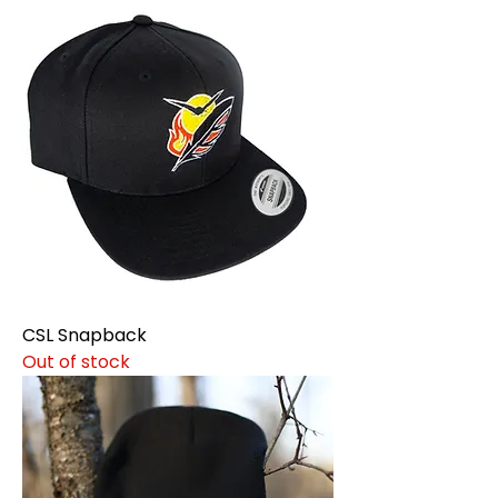
CSL Snapback
Out of stock