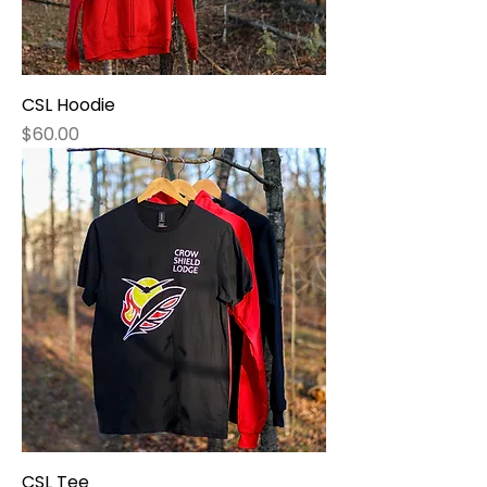
CSL Hoodie
Price
$60.00
CSL Tee