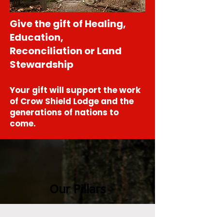
Give the gift of Healing,
Education,
Reconciliation or Land
Stewardship
Your gift will support the work
of Crow Shield Lodge and the
generations of nations to
come.
Our Pillars