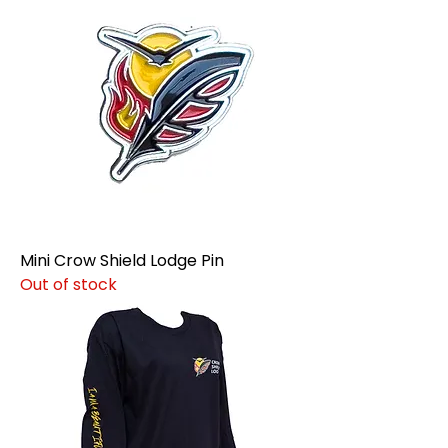
Mini Crow Shield Lodge Pin
Out of stock