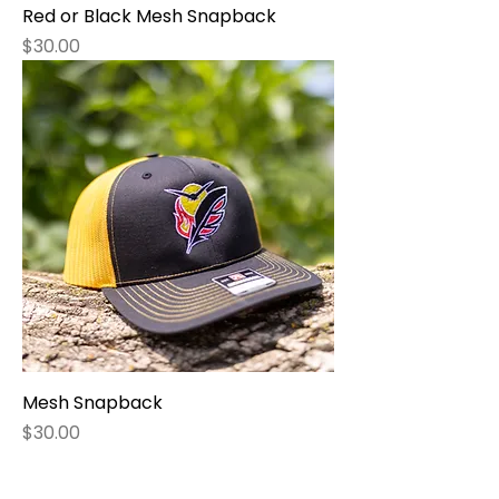
Red or Black Mesh Snapback
Price
$30.00
Mesh Snapback
Price
$30.00