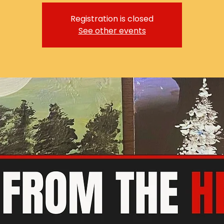
Registration is closed
See other events