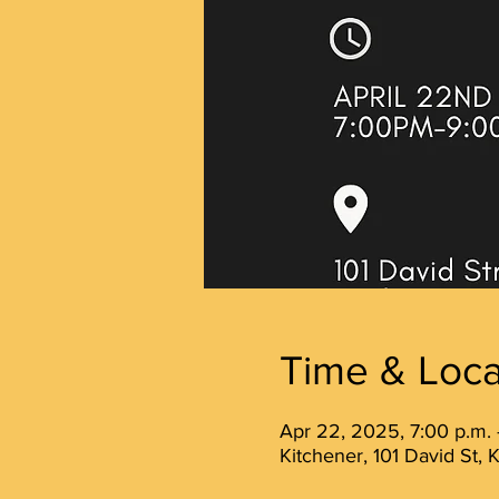
Time & Loca
Apr 22, 2025, 7:00 p.m. 
Kitchener, 101 David St,