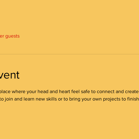
her guests
vent
place where your head and heart feel safe to connect and create! 
 join and learn new skills or to bring your own projects to finish/