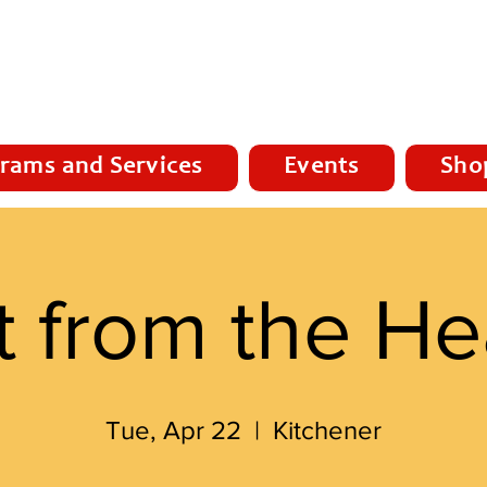
rams and Services
Events
Sho
t from the He
Tue, Apr 22
  |  
Kitchener