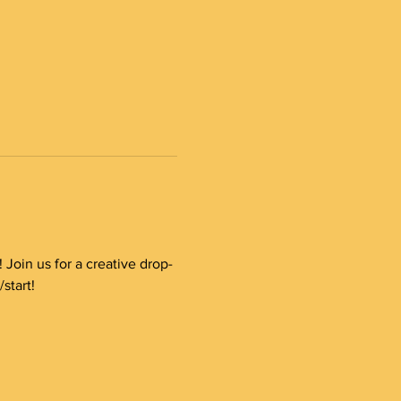
Join us for a creative drop-
start!