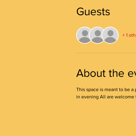
Guests
+ 1 ot
About the e
This space is meant to be a 
in evening All are welcome to