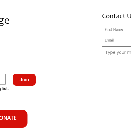
Contact 
ge
Join
list.
ONATE