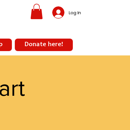
Log In
p
Donate here!
art