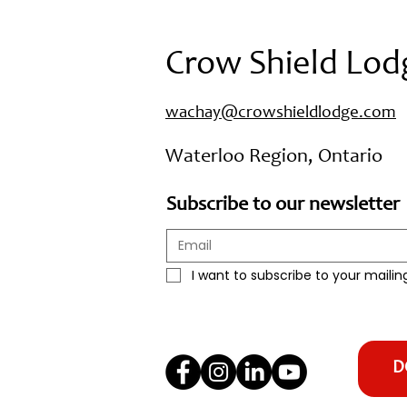
Crow Shield Lod
wachay@crowshieldlodge.com
Waterloo Region, Ontario
Subscribe to our newsletter
I want to subscribe to your mailing 
D