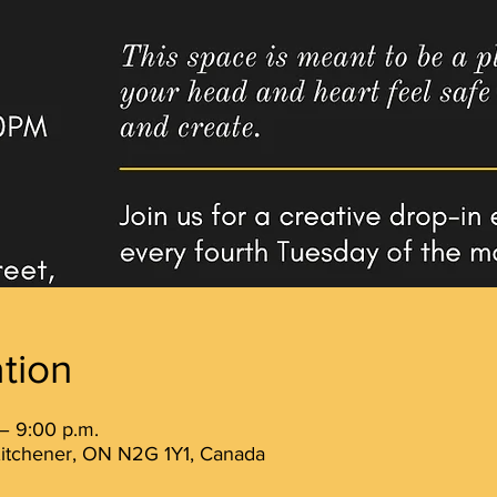
tion
– 9:00 p.m.
 Kitchener, ON N2G 1Y1, Canada