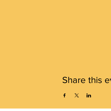
Share this e