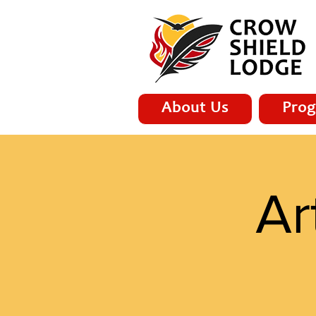
About Us
Prog
Ar