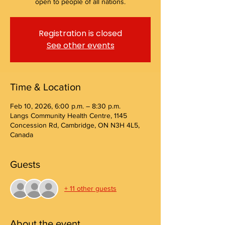
open to people of all nations.
Registration is closed
See other events
Time & Location
Feb 10, 2026, 6:00 p.m. – 8:30 p.m.
Langs Community Health Centre, 1145
Concession Rd, Cambridge, ON N3H 4L5,
Canada
Guests
+ 11 other guests
About the event