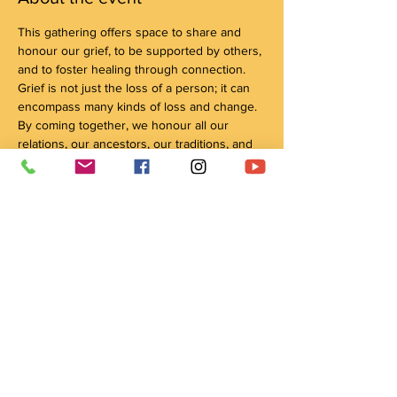
This gathering offers space to share and 
honour our grief, to be supported by others, 
and to foster healing through connection. 
Grief is not just the loss of a person; it can 
encompass many kinds of loss and change. 
By coming together, we honour all our 
relations, our ancestors, our traditions, and 
our connection with the natural world, 
through culture and ceremony, as pathways 
to healing.
We encourage you to bring a tobacco tie or 
offering for the facilitator, in the spirit of 
reciprocity! 
Show More