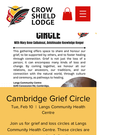
Cambridge Grief Circle
Tue, Feb 10
  |  
Langs Community Health
Centre
Join us for grief and loss circles at Langs
Community Health Centre. These circles are