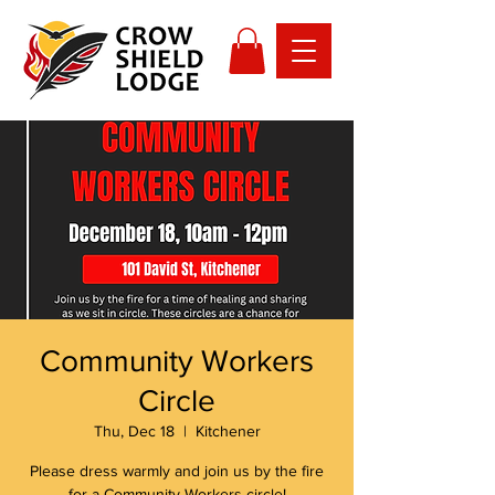
Community Workers
Circle
Thu, Dec 18
  |  
Kitchener
Please dress warmly and join us by the fire
for a Community Workers circle!