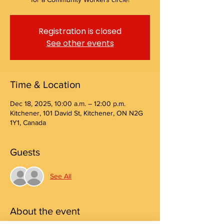
Registration is closed
See other events
Time & Location
Dec 18, 2025, 10:00 a.m. – 12:00 p.m.
Kitchener, 101 David St, Kitchener, ON N2G
1Y1, Canada
Guests
See All
About the event