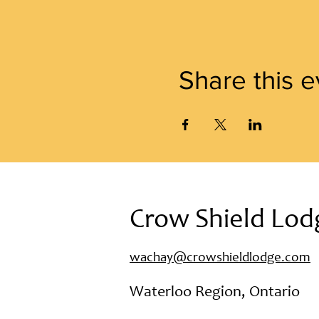
Share this e
Crow Shield Lod
wachay@crowshieldlodge.com
Waterloo Region, Ontario