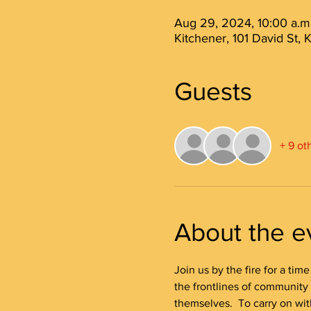
Aug 29, 2024, 10:00 a.m.
Kitchener, 101 David St,
Guests
+ 9 ot
About the e
Join us by the fire for a tim
the frontlines of community
themselves.  To carry on wit