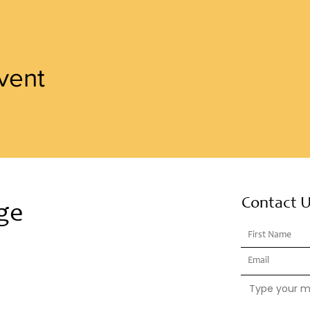
vent
Contact 
ge