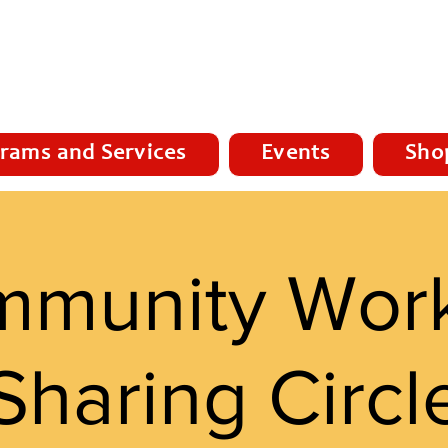
rams and Services
Events
Sho
munity Wor
Sharing Circl