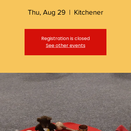
Thu, Aug 29
  |  
Kitchener
Registration is closed
See other events