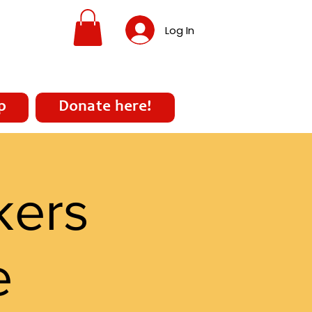
Log In
p
Donate here!
kers
e