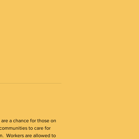
s are a chance for those on 
communities to care for 
n.  Workers are allowed to 