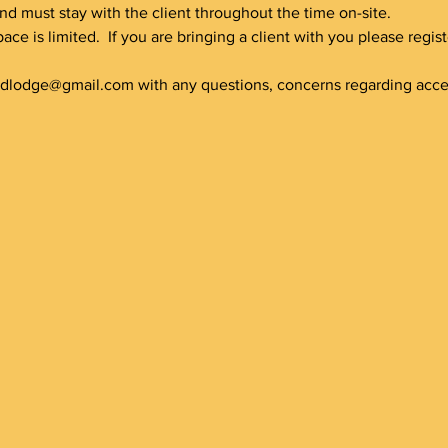
nd must stay with the client throughout the time on-site.
pace is limited.  If you are bringing a client with you please regi
ldlodge@gmail.com with any questions, concerns regarding accessi