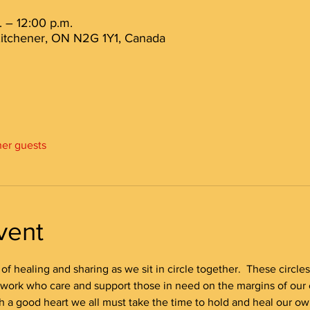
 – 12:00 p.m.
 Kitchener, ON N2G 1Y1, Canada
her guests
vent
e of healing and sharing as we sit in circle together.  These circle
 work who care and support those in need on the margins of our 
h a good heart we all must take the time to hold and heal our ow