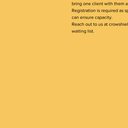
bring one client with them a
Registration is required as s
can ensure capacity.
Reach out to us at crowshie
waiting list.