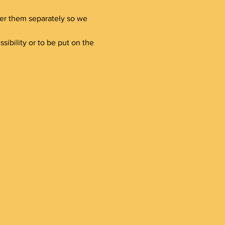
ster them separately so we 
bility or to be put on the 