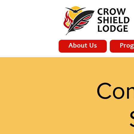
About Us
Prog
Com