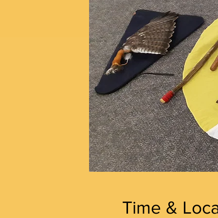
Time & Loca