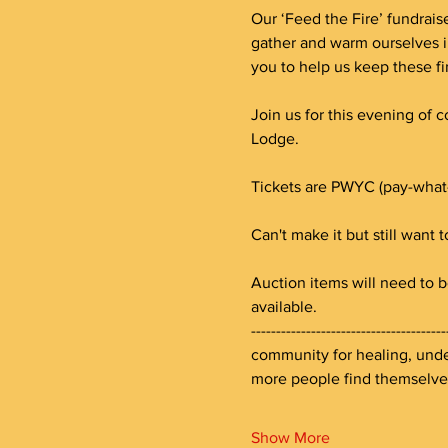
Our ‘Feed the Fire’ fundraise
gather and warm ourselves i
you to help us keep these fi
Join us for this evening of 
Lodge. 
Tickets are PWYC (pay-what
Can't make it but still want 
Auction items will need to b
available.
--------------------------------
community for healing, under
more people find themselv
Show More