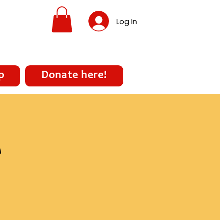
Log In
p
Donate here!
e