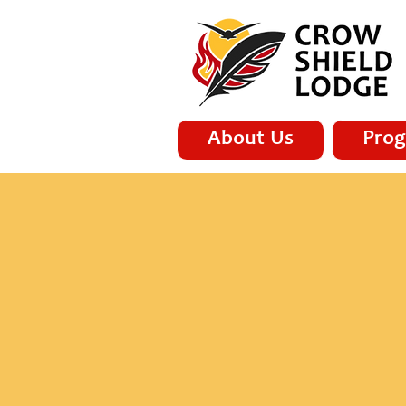
About Us
Prog