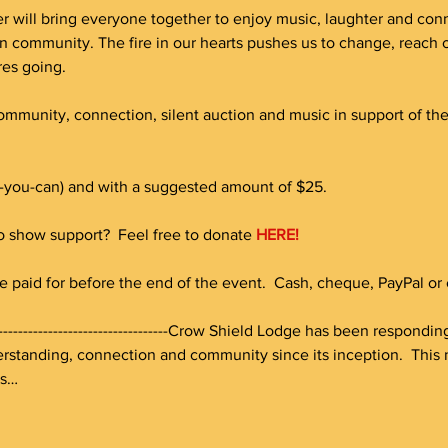
r will bring everyone together to enjoy music, laughter and connec
n community. The fire in our hearts pushes us to change, reac
res going.
community, connection, silent auction and music in support of th
-you-can) and with a suggested amount of $25. 
to show support?  Feel free to donate 
HERE!
e paid for before the end of the event.  Cash, cheque, PayPal or c
-----------------------------------------Crow Shield Lodge has been respon
standing, connection and community since its inception.  This n
es…