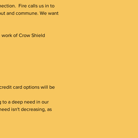
tion.  Fire calls us in to 
h out and commune. We want 
e work of Crow Shield 
redit card options will be 
ding to a deep need in our 
eed isn't decreasing, as 