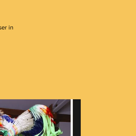
er in