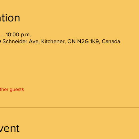
tion
 – 10:00 p.m.
 80 Schneider Ave, Kitchener, ON N2G 1K9, Canada
other guests
vent