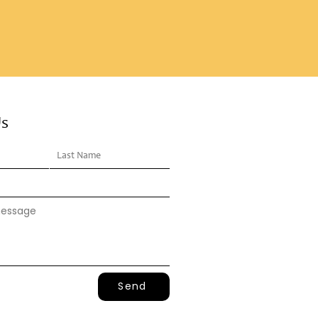
Us
Send