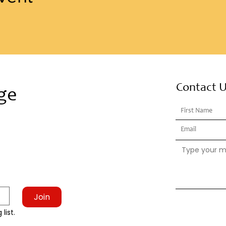
Contact 
ge
Join
list.