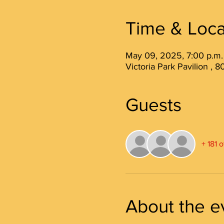
Time & Loca
May 09, 2025, 7:00 p.m.
Victoria Park Pavilion ,
Guests
+ 181 
About the e