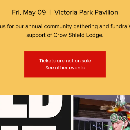
Fri, May 09
  |  
Victoria Park Pavilion
 us for our annual community gathering and fundrais
support of Crow Shield Lodge.
Tickets are not on sale
See other events