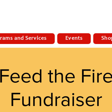
rams and Services
Events
Sho
Feed the Fir
Fundraiser