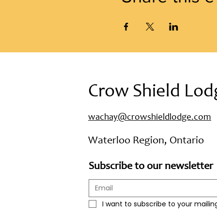
Crow Shield Lod
wachay@crowshieldlodge.com
Waterloo Region, Ontario
Subscribe to our newsletter
I want to subscribe to your mailing 