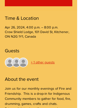
Time & Location
Apr 26, 2024, 4:00 p.m. – 8:00 p.m.
Crow Shield Lodge, 101 David St, Kitchener,
ON N2G 1Y1, Canada
Guests
+ 1 other guests
About the event
Join us for our monthly evenings of Fire and 
Friendship.  This is a drop-in for Indigenous 
Community members to gather for food, fire, 
drumming, games, crafts and chats.