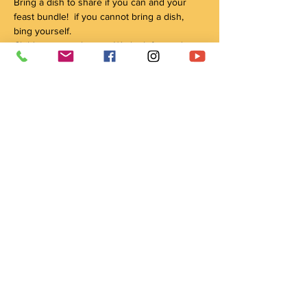
Bring a dish to share if you can and your 
feast bundle!  if you cannot bring a dish, 
bing yourself.
Children are welcome.  We look forward to 
seeing you.
Parking is available in front of the house or 
in the driveway to the left of the house. 
 Enterance around the back/side of the 
house.
If you have any questions reach out to us at 
wachay@crowshieldlodge.com.
Share this event