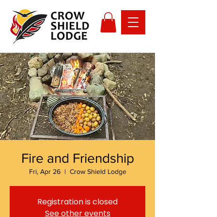
Fire and Friendship
Fri, Apr 26
  |  
Crow Shield Lodge
Registration is closed
See other events