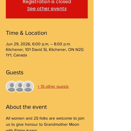
Registration is closed
See other events
Time & Location
Jun 29, 2026, 6:00 p.m. – 8:00 p.m.
Kitchener, 101 David St, Kitchener, ON N2G
1Y1, Canada
Guests
+ 15 other guests
About the event
All women and 2S folks are welcome to join 
us to give honour to Grandmother Moon 
with Elaine Isaacs.