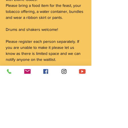
Please bring a food item for the feast, your 
tobacco offering, a water container, bundles 
and wear a ribbon skirt or pants.  
Drums and shakers welcome!
Please register each person separately. If 
you are unable to make it please let us 
know as there is limited space and we can 
notify anyone on the waitlist.
Some of our facilitators and Elders have to travel 
into the city for these events, please note that 
there might be circumstances in which they cannot 
make it safely due to weather or other 
circumstances. We will always do our best to 
ensure dates and times are met and if not we will 
reschedule to the best of our ability!
Please bring a food item for the feast!