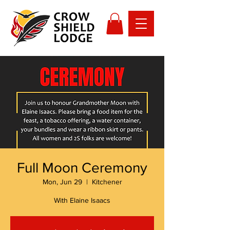
Full Moon Ceremony
Mon, Jun 29
  |  
Kitchener
With Elaine Isaacs