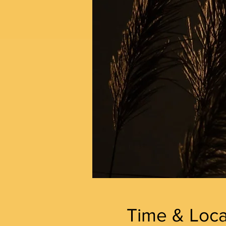
Time & Loca