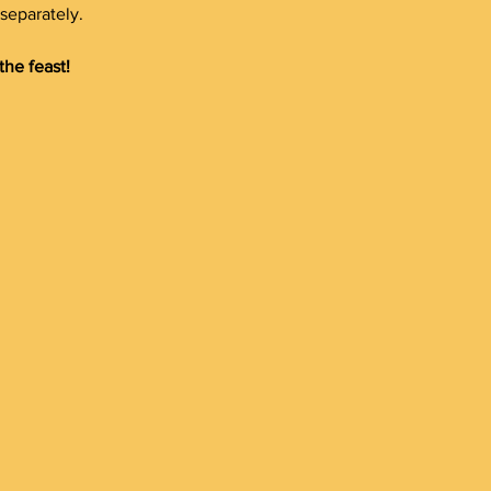
separately.
the feast!