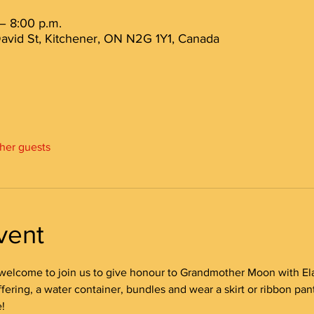
– 8:00 p.m.
avid St, Kitchener, ON N2G 1Y1, Canada
ther guests
vent
welcome to join us to give honour to Grandmother Moon with Ela
ering, a water container, bundles and wear a skirt or ribbon pant
!