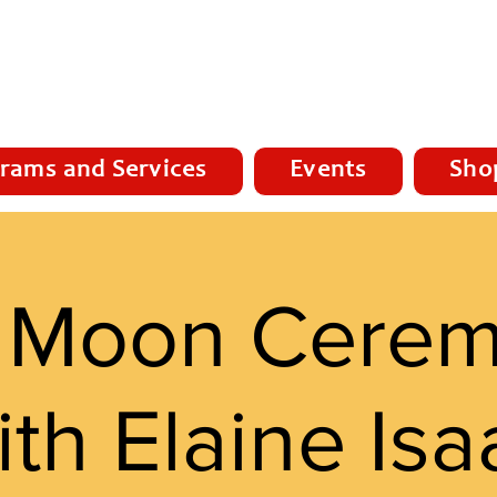
rams and Services
Events
Sho
l Moon Cere
ith Elaine Isa