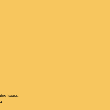
ine Isaacs.
s.  