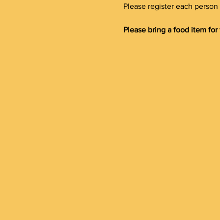
Please register each person 
Please bring a food item for 