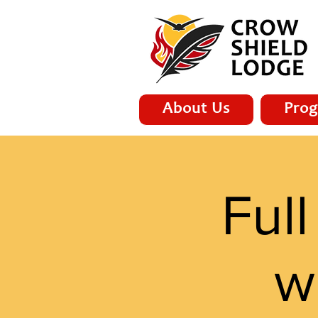
About Us
Prog
Ful
w