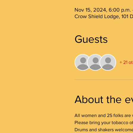
Nov 15, 2024, 6:00 p.m. 
Crow Shield Lodge, 101 D
Guests
+ 21 o
About the e
All women and 2S folks are 
Please bring your tobacco off
Drums and shakers welcome