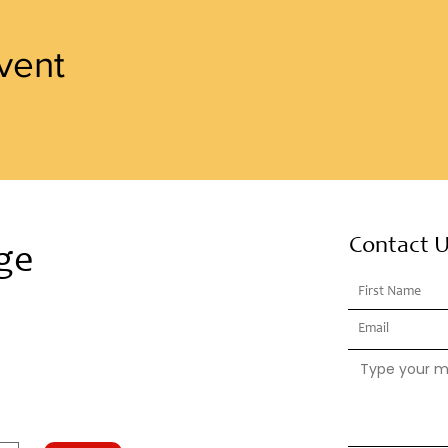
vent
Contact 
ge