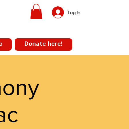
Log In
p
Donate here!
mony
ac