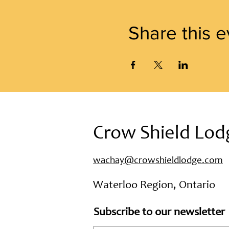
Share this e
Crow Shield Lod
wachay@crowshieldlodge.com
Waterloo Region, Ontario
Subscribe to our newsletter