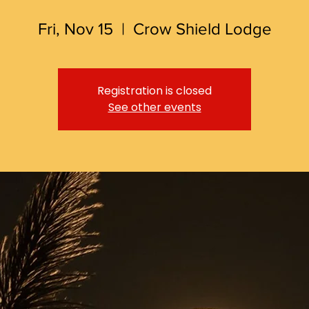
Fri, Nov 15
  |  
Crow Shield Lodge
Registration is closed
See other events