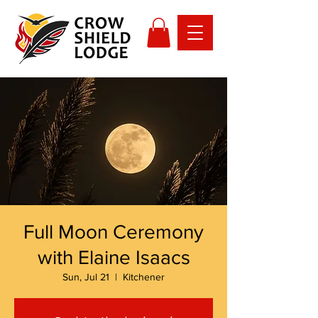
Full Moon Ceremony
with Elaine Isaacs
Sun, Jul 21
  |  
Kitchener