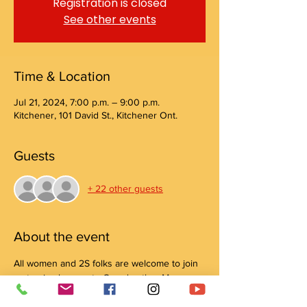
Registration is closed
See other events
Time & Location
Jul 21, 2024, 7:00 p.m. – 9:00 p.m.
Kitchener, 101 David St., Kitchener Ont.
Guests
+ 22 other guests
About the event
All women and 2S folks are welcome to join 
us to give honour to Grandmother Moon 
with Elaine Isaacs.
Please bring your tobacco offering, a water 