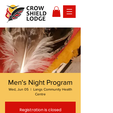
Men's Night Program
Wed, Jun 05
  |  
Langs Community Health
Centre
Registration is closed