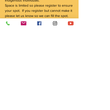
Indigenous individuals.
Space is limited so please register to ensure 
your spot.  If you register but cannot make it 
please let us know so we can fill the spot.
We will be continuing these circles weekly 
until June 26th and you are welcome to 
register for as many as you would like.
The program will start at 6:00pm and end at 
8pm.
For all questions or to get on the waiting list 
please reach out to us at 
wachay@crowshieldlodge.com
Share this event