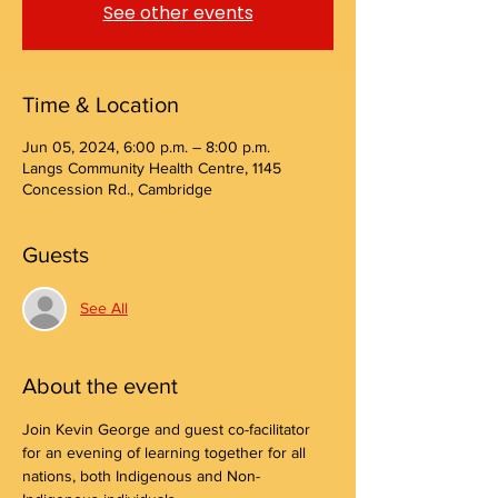
See other events
Time & Location
Jun 05, 2024, 6:00 p.m. – 8:00 p.m.
Langs Community Health Centre, 1145
Concession Rd., Cambridge
Guests
See All
About the event
Join Kevin George and guest co-facilitator 
for an evening of learning together for all 
nations, both Indigenous and Non-