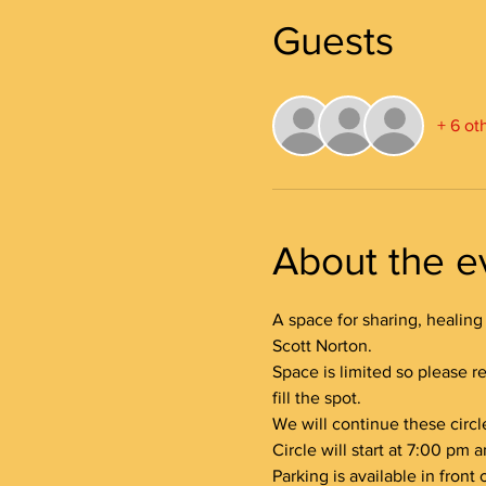
Guests
+ 6 ot
About the e
A space for sharing, healing 
Scott Norton.
Space is limited so please re
fill the spot.
We will continue these circl
Circle will start at 7:00 pm
Parking is available in front