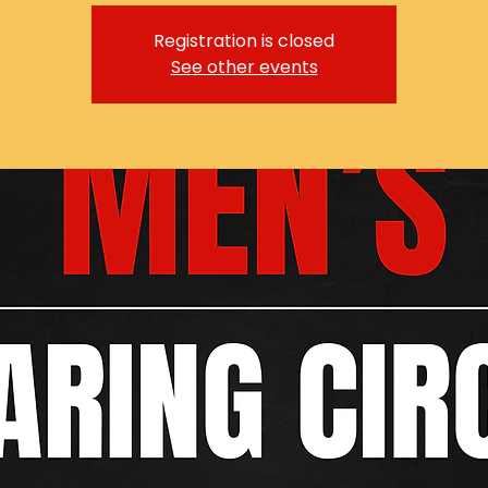
Registration is closed
See other events