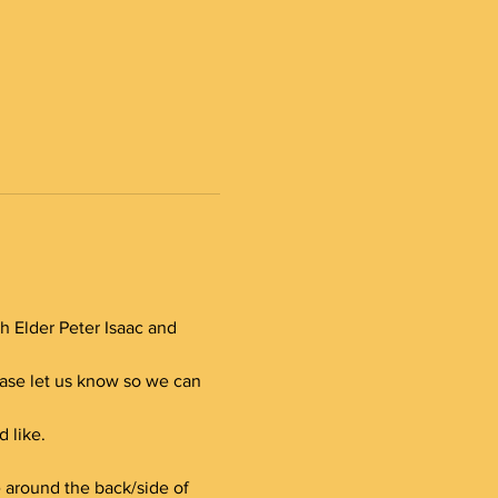
th Elder Peter Isaac and 
lease let us know so we can 
 like.
e around the back/side of 