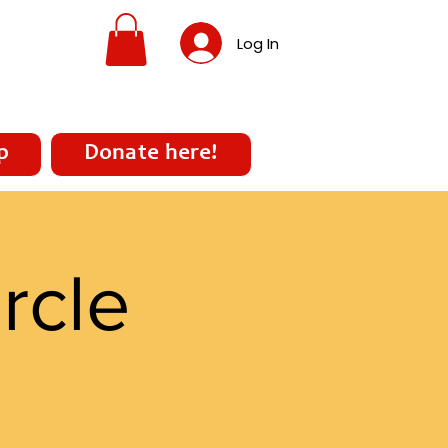
Log In
p
Donate here!
rcle