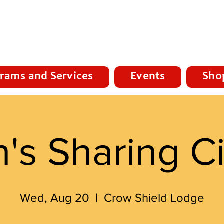
rams and Services
Events
Sho
's Sharing Ci
Wed, Aug 20
  |  
Crow Shield Lodge