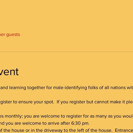
her guests
vent
and learning together for male-identifying folks of all nations wi
gister to ensure your spot.  If you register but cannot make it p
es monthly; you are welcome to register for as many as you would
 and you are welcome to arrive after 6:30 pm.
 of the house or in the driveway to the left of the house.  Entranc