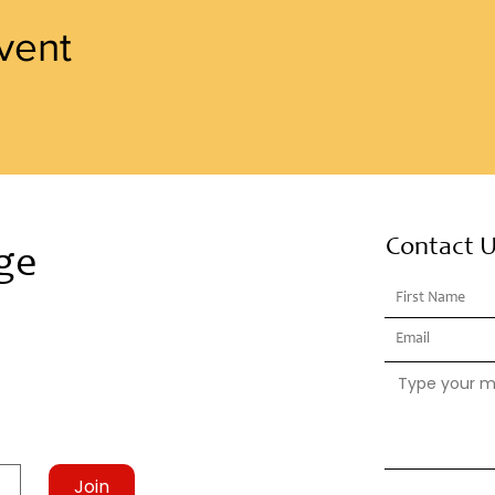
vent
Contact 
ge
Join