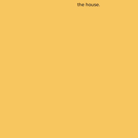
the house.