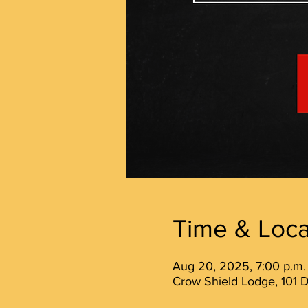
Time & Loca
Aug 20, 2025, 7:00 p.m.
Crow Shield Lodge, 101 D