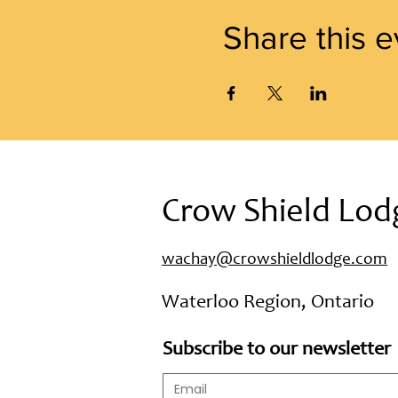
Share this e
Crow Shield Lod
wachay@crowshieldlodge.com
Waterloo Region, Ontario
Subscribe to our newsletter