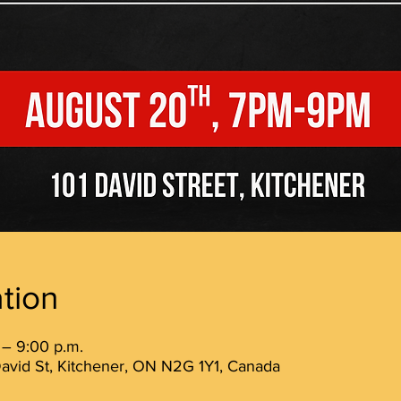
tion
 – 9:00 p.m.
avid St, Kitchener, ON N2G 1Y1, Canada