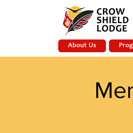
About Us
Prog
Men