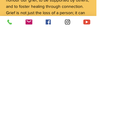
and to foster healing through connection. 
Grief is not just the loss of a person; it can 
encompass many kinds of loss and change. 
By coming together, we honour all our 
relations, our ancestors, our traditions, and 
our connection with the natural world, 
through culture and ceremony, as pathways 
to healing.
Please arrive 10 minutes before the start 
time to ensure the circle can start on time
Share this event