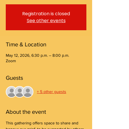
Registration is closed
See other events
Time & Location
May 12, 2026, 6:30 p.m. – 8:00 p.m.
Zoom
Guests
+ 5 other guests
About the event
This gathering offers space to share and 
honour our grief, to be supported by others, 