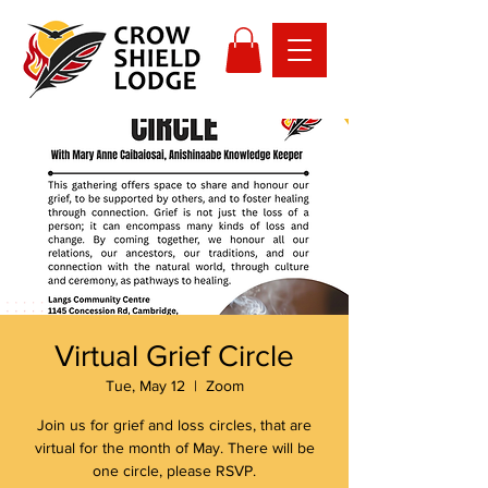
Virtual Grief Circle
Tue, May 12
  |  
Zoom
Join us for grief and loss circles, that are
virtual for the month of May. There will be
one circle, please RSVP.