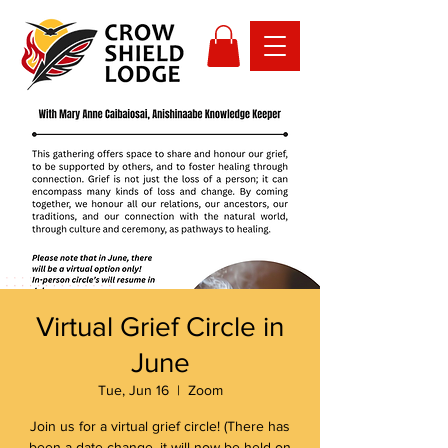
Virtual Grief Circle in
June
Tue, Jun 16
  |  
Zoom
Join us for a virtual grief circle! (There has
been a date change, it will now be held on