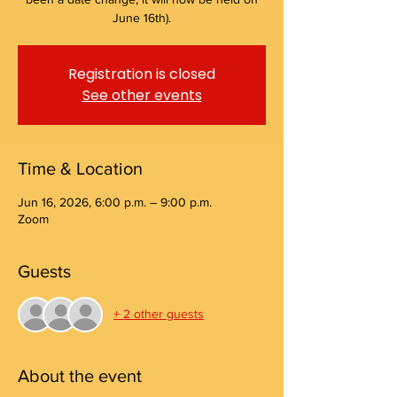
June 16th).
Registration is closed
See other events
Time & Location
Jun 16, 2026, 6:00 p.m. – 9:00 p.m.
Zoom
Guests
+ 2 other guests
About the event