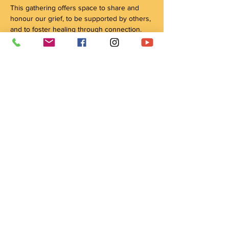
This gathering offers space to share and 
honour our grief, to be supported by others, 
and to foster healing through connection. 
Grief is not just the loss of a person; it can 
encompass many kinds of loss and change. 
By coming together, we honour all our 
relations, our ancestors, our traditions, and 
our connection with the natural world, 
through culture and ceremony, as pathways 
to healing. 
This circle is held by Anishinaabe Elder 
Mary Anne Caibaiosai. 
Share this event