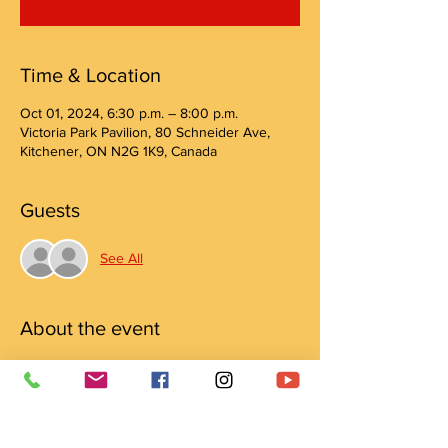
Time & Location
Oct 01, 2024, 6:30 p.m. – 8:00 p.m.
Victoria Park Pavilion, 80 Schneider Ave,
Kitchener, ON N2G 1K9, Canada
Guests
See All
About the event
Join us for a relaxing evening of yoga with 
Wild Hearts Yoga
PWYC (pay what you can) donations support 
Crow Shield Lodge.