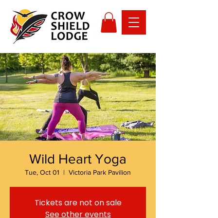
Wild Heart Yoga
Tue, Oct 01
  |  
Victoria Park Pavilion
Tickets are not on sale
See other events