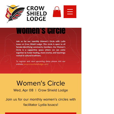
Women's Circle
Wed, Apr 08
  |  
Crow Shield Lodge
Join us for our monthly women's circles with
facilitator Lydia Issacs!