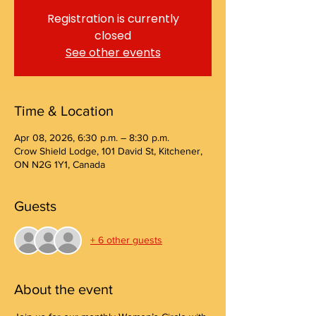
Registration is currently
closed
See other events
Time & Location
Apr 08, 2026, 6:30 p.m. – 8:30 p.m.
Crow Shield Lodge, 101 David St, Kitchener,
ON N2G 1Y1, Canada
Guests
+ 6 other guests
About the event