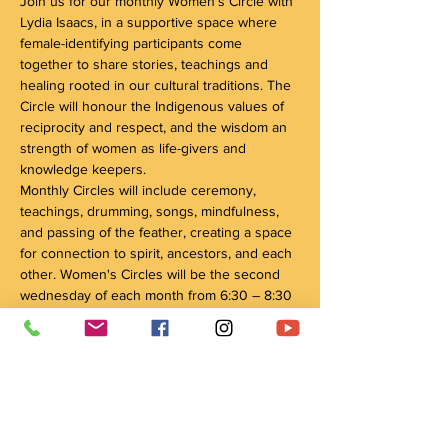
Join us for our monthly Women’s Circle with 
Lydia Isaacs, in a supportive space where 
female-identifying participants come 
together to share stories, teachings and 
healing rooted in our cultural traditions. The 
Circle will honour the Indigenous values of 
reciprocity and respect, and the wisdom an 
strength of women as life-givers and 
knowledge keepers. 
Monthly Circles will include ceremony, 
teachings, drumming, songs, mindfulness, 
and passing of the feather, creating a space 
for connection to spirit, ancestors, and each 
other. Women's Circles will be the second 
wednesday of each month from 6:30 – 8:30 
pm. Circle's will be held at 101 David Street 
in Kitchener, unless otherwise notified. 
Please note‼️
Circle's may be held outside so please 
dress accordingly! 
You are welcome to wear ribbon skirts or 