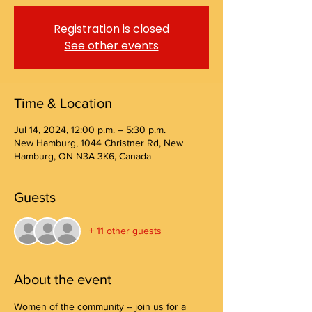
Registration is closed
See other events
Time & Location
Jul 14, 2024, 12:00 p.m. – 5:30 p.m.
New Hamburg, 1044 Christner Rd, New
Hamburg, ON N3A 3K6, Canada
Guests
+ 11 other guests
About the event
Women of the community -- join us for a 