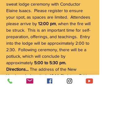
sweat lodge ceremony with Conductor 
Elaine Isaacs.  Please register to ensure 
your spot, as spaces are limited.  Attendees 
please arrive by 
12:00 pm
, when the fire will 
be struck.  This is an important time for self-
preparation, offerings, and teachings.  Entry 
into the lodge will be approximately 2:00 to 
2:30.  Following ceremony, there will be a 
potluck, which will conclude by 
approximately 
5:00 to 5:30 pm.
Directions... 
The address of the New 
Hamburg lodge site is 1044 Christner Rd in 
New Hamburg.  From Kitchener, take 
Highway 8 west, past Baden, and turn right 
(north) on Nafziger Rd (Route 5).  After this, 
the first major intersection is Snyder's Rd / 
Waterloo St (Route 1) -- turn left (west) on 
Waterloo St.  The first right is Christener Rd 
(a sign for Nith Valley Apiaries is a visible 
landmark).  Turn onto Christener Rd, and 
1044…