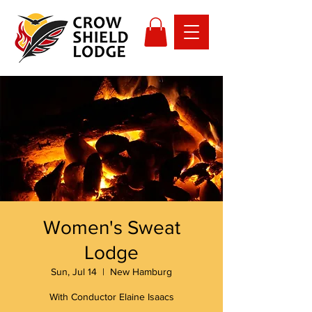
Women's Sweat
Lodge
Sun, Jul 14
  |  
New Hamburg
With Conductor Elaine Isaacs