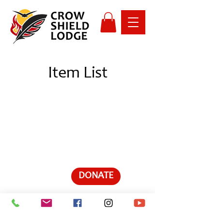
Item List
DONATE