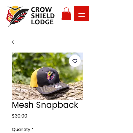
Mesh Snapback
Price
$30.00
Quantity
*